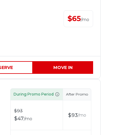
$
65
/
mo
SERVE
MOVE IN
During Promo Period
After Promo
$
93
$
93
/
mo
$
47
/
mo