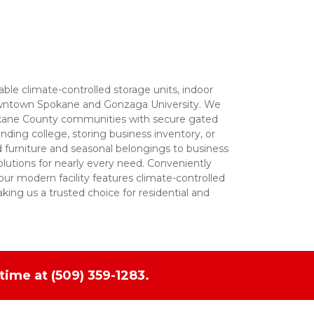
able climate-controlled storage units, indoor 
 downtown Spokane and Gonzaga University. We 
okane County communities with secure gated 
ding college, storing business inventory, or 
 furniture and seasonal belongings to business 
olutions for nearly every need. Conveniently 
ur modern facility features climate-controlled 
king us a trusted choice for residential and 
time at 
(509) 359-1283.