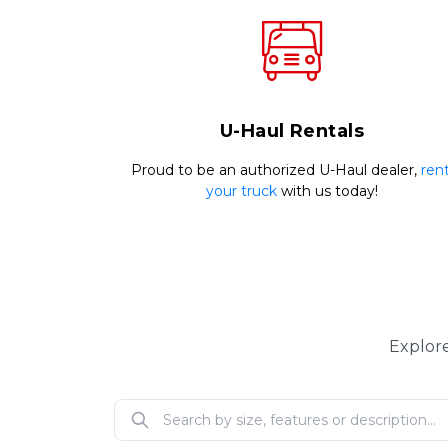
U-Haul Rentals
Proud to be an authorized U-Haul dealer, 
rent
your truck
 with us today!
Explore