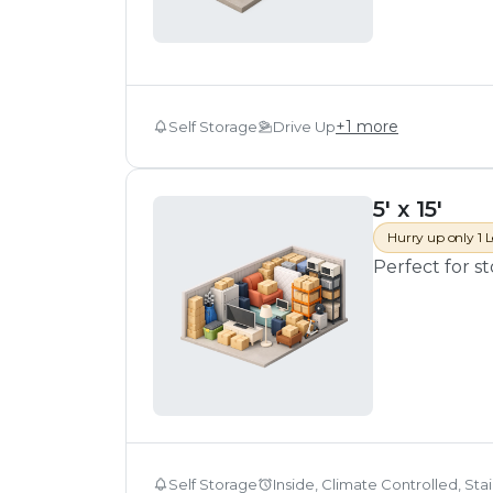
+
1
more
Self Storage
Drive Up
5' x 15'
Hurry up only 1 L
Perfect for s
Self Storage
Inside, Climate Controlled, Sta