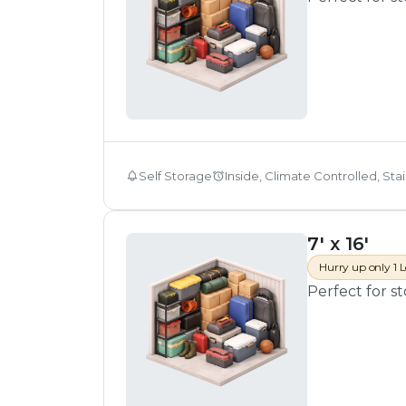
Self Storage
Inside, Climate Controlled, Sta
7' x 16'
Hurry up only 1 L
Perfect for s