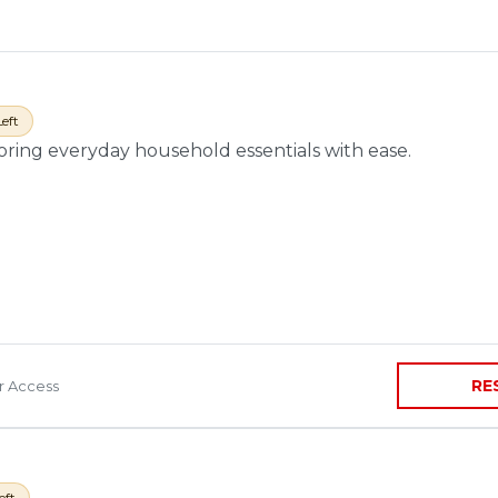
Left
toring everyday household essentials with ease.
RE
ir Access
eft