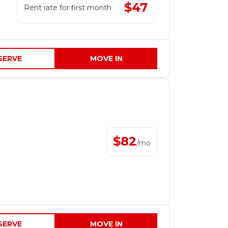
$
47
Rent rate for first month
SERVE
MOVE IN
$
82
/
mo
SERVE
MOVE IN