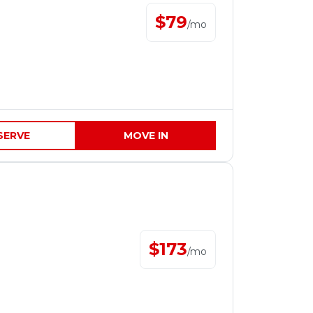
$
79
/
mo
SERVE
MOVE IN
$
173
/
mo