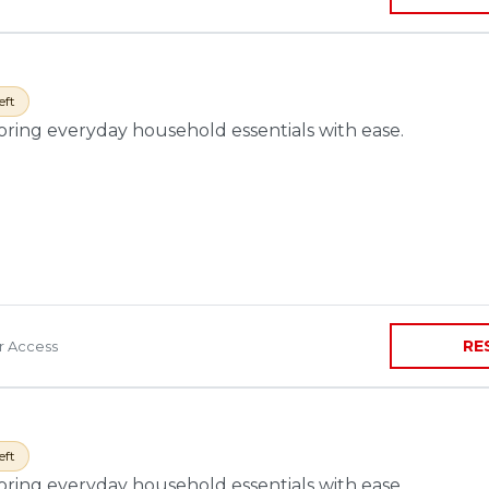
eft
toring everyday household essentials with ease.
RE
ir Access
eft
toring everyday household essentials with ease.