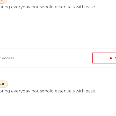
toring everyday household essentials with ease.
RE
ir Access
Left
toring everyday household essentials with ease.