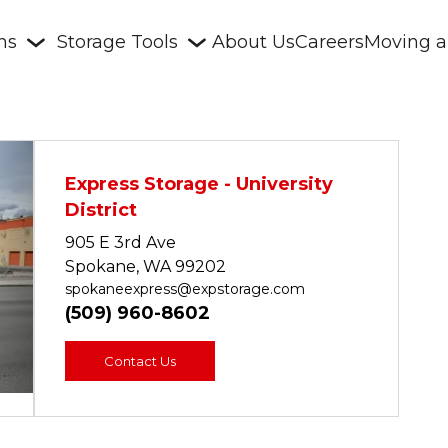
ons
Storage Tools
About Us
Careers
Moving a
Express Storage - University 
District
905 E 3rd Ave
Spokane, WA 99202
Next
spokaneexpress@expstorage.com
(509) 
960-8602
Contact Us