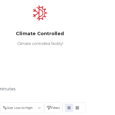
Climate Controlled
Climate controlled facility!
 minutes
Size: Low to High
Filters