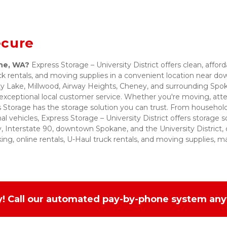
ecure
ane, WA?
 Express Storage – University District offers clean, afford
uck rentals, and moving supplies in a convenient location near
rty Lake, Millwood, Airway Heights, Cheney, and surrounding Sp
exceptional local customer service. Whether you're moving, atten
s Storage has the storage solution you can trust. From household
l vehicles, Express Storage – University District offers storage s
 Interstate 90, downtown Spokane, and the University District, o
ing, online rentals, U-Haul truck rentals, and moving supplies, ma
sy! Call our automated pay-by-phone system any