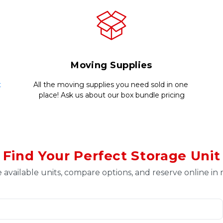
Moving Supplies
 
All the moving supplies you need sold in one 
place! Ask us about our box bundle pricing
Find Your Perfect Storage Unit
 available units, compare options, and reserve online in