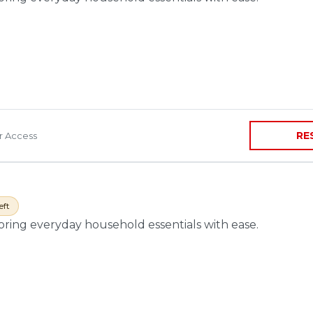
RE
ir Access
eft
toring everyday household essentials with ease.