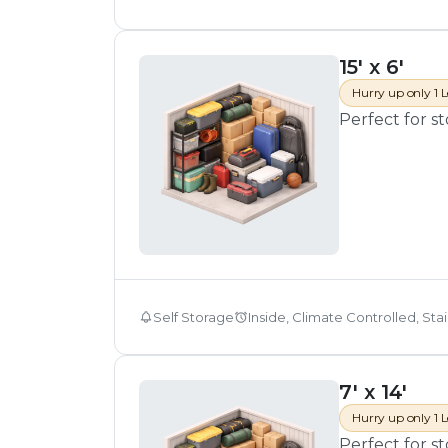
15' x 6'
Hurry up only 1 L
Perfect for s
Self Storage
Inside, Climate Controlled, Sta
7' x 14'
Hurry up only 1 L
Perfect for s