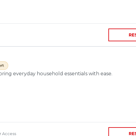
RE
eft
toring everyday household essentials with ease.
RE
ir Access