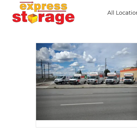
All Locati
Previous