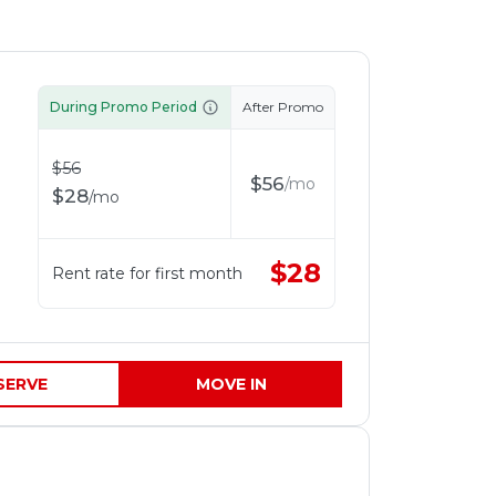
During Promo Period
After Promo
$
56
$
56
/
mo
$
28
/
mo
$
28
Rent rate for first month
SERVE
MOVE IN