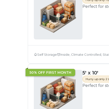
Perfect for s
Self Storage
Inside, Climate Controlled, Sta
5' x 10'
50% OFF FIRST MONTH
Hurry up only 2 
Perfect for s