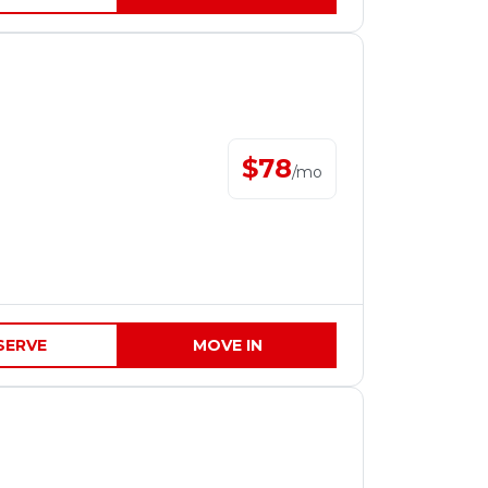
$
78
/
mo
SERVE
MOVE IN