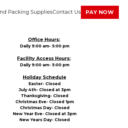
nd Packing Supplies
Contact Us
PAY NOW
Office Hours:
Daily 9:00 am- 5:00 pm
Facility Access Hours:
Daily 9:00 am- 5:00 pm
Holiday Schedule
Easter- Closed
July 4th- Closed at 3pm
Thanksgiving- Closed
Christmas Eve- Closed 1pm
Christmas Day- Closed
New Year Eve- Closed at 3pm
New Years Day- Closed