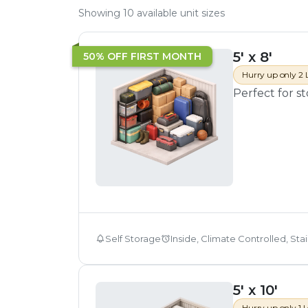
Showing
10
available unit sizes
5' x 8'
50% OFF FIRST MONTH
Hurry up only 2 
Perfect for s
Self Storage
Inside, Climate Controlled, Sta
5' x 10'
Hurry up only 1 L