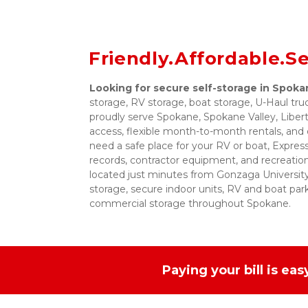
Friendly.Affordable.S
Looking for secure self-storage in Spok
storage, RV storage, boat storage, U-Haul tr
proudly serve Spokane, Spokane Valley, Libe
access, flexible month-to-month rentals, and 
need a safe place for your RV or boat, Expres
records, contractor equipment, and recreationa
located just minutes from Gonzaga University,
storage, secure indoor units, RV and boat park
commercial storage throughout Spokane.
Paying your bill is ea