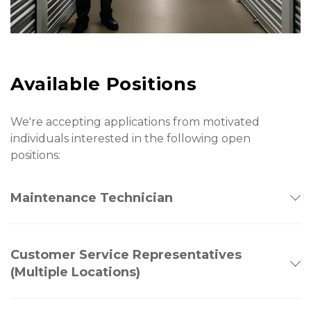
Available Positions
We're accepting applications from motivated 
individuals interested in the following open 
positions:
Maintenance Technician
Customer Service Representatives
(Multiple Locations)