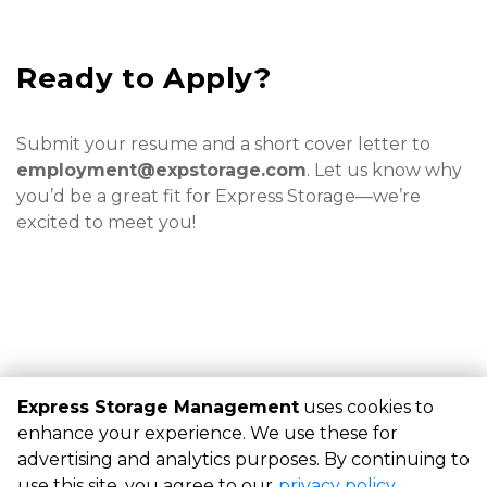
Ready to Apply?
Submit your resume and a short cover letter to 
employment@expstorage.com
. Let us know why 
you’d be a great fit for Express Storage—we’re 
excited to meet you!
Express Storage Management
uses cookies to
©
Express Storage Management
Terms
Privacy
All sizes
enhance your experience. We use these for
are approximate
Some restrictions may apply
Admin
advertising and analytics purposes. By continuing to
Powered by
use this site, you agree to our
privacy policy
.