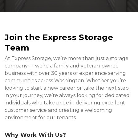
Join the Express Storage 
Team
At Express Storage, we’re more than just a storage 
company — we’re a family and veteran-owned 
business with over 30 years of experience serving 
communities across Washington. Whether you’re 
looking to start a new career or take the next step 
in your journey, we’re always looking for dedicated 
individuals who take pride in delivering excellent 
customer service and creating a welcoming 
environment for our tenants.
Why Work With Us?