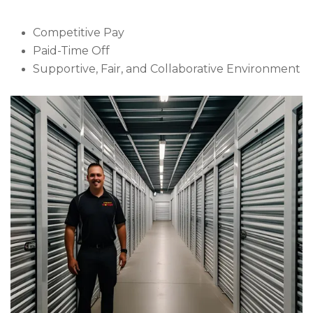
Competitive Pay
Paid-Time Off
Supportive, Fair, and Collaborative Environment