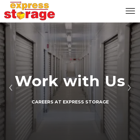
Work with Us
Previous
Ne
CAREERS AT EXPRESS STORAGE