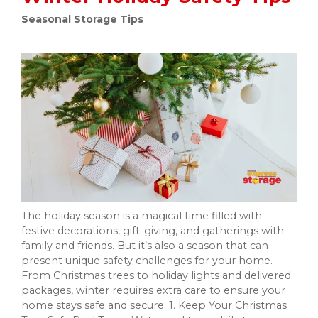
Seasonal Storage Tips
The holiday season is a magical time filled with
festive decorations, gift-giving, and gatherings with
family and friends. But it’s also a season that can
present unique safety challenges for your home.
From Christmas trees to holiday lights and delivered
packages, winter requires extra care to ensure your
home stays safe and secure. 1. Keep Your Christmas