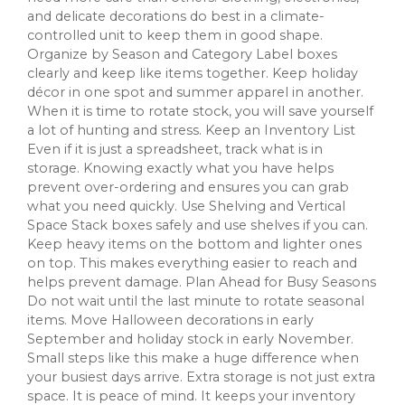
and delicate decorations do best in a climate-
controlled unit to keep them in good shape.
Organize by Season and Category Label boxes
clearly and keep like items together. Keep holiday
décor in one spot and summer apparel in another.
When it is time to rotate stock, you will save yourself
a lot of hunting and stress. Keep an Inventory List
Even if it is just a spreadsheet, track what is in
storage. Knowing exactly what you have helps
prevent over-ordering and ensures you can grab
what you need quickly. Use Shelving and Vertical
Space Stack boxes safely and use shelves if you can.
Keep heavy items on the bottom and lighter ones
on top. This makes everything easier to reach and
helps prevent damage. Plan Ahead for Busy Seasons
Do not wait until the last minute to rotate seasonal
items. Move Halloween decorations in early
September and holiday stock in early November.
Small steps like this make a huge difference when
your busiest days arrive. Extra storage is not just extra
space. It is peace of mind. It keeps your inventory