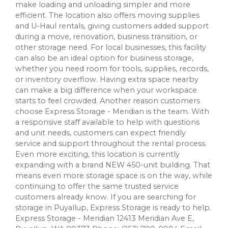
make loading and unloading simpler and more
efficient. The location also offers moving supplies
and U-Haul rentals, giving customers added support
during a move, renovation, business transition, or
other storage need. For local businesses, this facility
can also be an ideal option for business storage,
whether you need room for tools, supplies, records,
or inventory overflow. Having extra space nearby
can make a big difference when your workspace
starts to feel crowded. Another reason customers
choose Express Storage - Meridian is the team. With
a responsive staff available to help with questions
and unit needs, customers can expect friendly
service and support throughout the rental process.
Even more exciting, this location is currently
expanding with a brand NEW 450-unit building. That
means even more storage space is on the way, while
continuing to offer the same trusted service
customers already know. If you are searching for
storage in Puyallup, Express Storage is ready to help.
Express Storage - Meridian 12413 Meridian Ave E,