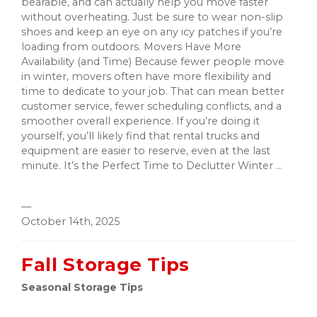
bearable, and can actually help you move faster
without overheating. Just be sure to wear non-slip
shoes and keep an eye on any icy patches if you’re
loading from outdoors. Movers Have More
Availability (and Time) Because fewer people move
in winter, movers often have more flexibility and
time to dedicate to your job. That can mean better
customer service, fewer scheduling conflicts, and a
smoother overall experience. If you’re doing it
yourself, you’ll likely find that rental trucks and
equipment are easier to reserve, even at the last
minute. It’s the Perfect Time to Declutter Winter ...
—
October 14th, 2025
Fall Storage Tips
Seasonal Storage Tips