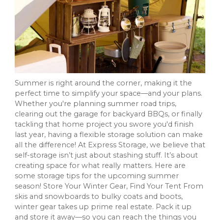
Summer is right around the corner, making it the
perfect time to simplify your space—and your plans.
Whether you're planning summer road trips,
clearing out the garage for backyard BBQs, or finally
tackling that home project you swore you'd finish
last year, having a flexible storage solution can make
all the difference! At Express Storage, we believe that
self-storage isn’t just about stashing stuff. It’s about
creating space for what really matters. Here are
some storage tips for the upcoming summer
season! Store Your Winter Gear, Find Your Tent From
skis and snowboards to bulky coats and boots,
winter gear takes up prime real estate. Pack it up
and store it away—so you can reach the things you