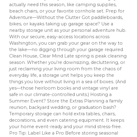
actually need this season, like camping supplies,
beach chairs, or your favorite cornhole set. Prep for
Adventure—Without the Clutter Got paddleboards,
bikes, or kayaks taking up garage space? Use a
nearby storage unit as your personal adventure hub.
With our secure, easy-access locations across
Washington, you can grab your gear on the way to
the lake—no digging through your garage required.
Clean House, Clear Mind Late spring is peak cleaning
season. Whether you're downsizing, decluttering, or
just reclaiming your living room from the chaos of
everyday life, a storage unit helps you keep the
things you love without living in a sea of boxes. (And
yes—those heirloom books and vintage vinyl are
safe in our climate-controlled units.) Hosting a
Summer Event? Store the Extras Planning a family
reunion, backyard wedding, or graduation bash?
Temporary storage can hold extra tables, chairs,
decorations, and even catering equipment. It keeps
your home event-ready and your mind stress-free.
Pro Tip: Label Like a Pro Before storing seasonal