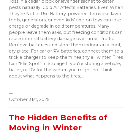
Toss in a cedar block or lavender sachet to deter
pests naturally. Cold Air Affects Batteries, Even When
They’re Not in Use Battery-powered items like lawn
tools, generators, or even kids’ ride-on toys can lose
charge or degrade in cold temperatures. Many
people leave them as-is, but freezing conditions can
cause internal battery damage over time. Pro tip:
Remove batteries and store them indoors in a cool,
dry place. For car or RV batteries, connect them to a
trickle charger to keep them healthy all winter. Tires
Can “Flat Spot” in Storage If you’re storing a vehicle,
trailer, or RV for the winter, you might not think
about what happens to the tires, ...
—
October 31st, 2025
The Hidden Benefits of
Moving in Winter