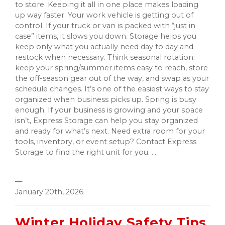
to store. Keeping it all in one place makes loading
up way faster. Your work vehicle is getting out of
control. If your truck or van is packed with “just in
case” items, it slows you down. Storage helps you
keep only what you actually need day to day and
restock when necessary. Think seasonal rotation:
keep your spring/summer items easy to reach, store
the off-season gear out of the way, and swap as your
schedule changes. It’s one of the easiest ways to stay
organized when business picks up. Spring is busy
enough. If your business is growing and your space
isn’t, Express Storage can help you stay organized
and ready for what’s next. Need extra room for your
tools, inventory, or event setup? Contact Express
Storage to find the right unit for you. ...
—
January 20th, 2026
Winter Holiday Safety Tips