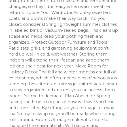
unit protects them from moisture and temperature
changes, so they’ll be ready when warm weather
returns. Rotate Your Wardrobe As bulky sweaters,
coats, and boots make their way back into your
closet, consider storing lightweight summer clothes
in labeled bins or vacuum-sealed bags. This clears up
space and helps keep your clothing fresh and
organized. Protect Outdoor Furniture and Tools
Patio sets, grills, and gardening equipment don’t
hold up well in cold, wet weather. Storing them
indoors will extend their lifespan and keep them
looking their best for next year. Make Room for
Holiday Décor The fall and winter months are full of
celebrations, which often means bins of decorations.
Keeping these items in a storage unit makes it easier
to stay organized and ensures you can access them
when it’s time to decorate. Plan Ahead for Spring
Taking the time to organize now will save you time
and stress later. By setting up your storage in a way
that’s easy to swap out, you’ll be ready when spring
rolls around. Express Storage makes it simple to
manage the seasonal shift. With secure and