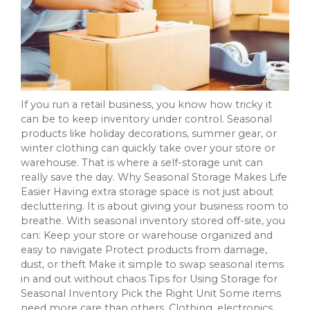
If you run a retail business, you know how tricky it
can be to keep inventory under control. Seasonal
products like holiday decorations, summer gear, or
winter clothing can quickly take over your store or
warehouse. That is where a self-storage unit can
really save the day. Why Seasonal Storage Makes Life
Easier Having extra storage space is not just about
decluttering. It is about giving your business room to
breathe. With seasonal inventory stored off-site, you
can: Keep your store or warehouse organized and
easy to navigate Protect products from damage,
dust, or theft Make it simple to swap seasonal items
in and out without chaos Tips for Using Storage for
Seasonal Inventory Pick the Right Unit Some items
need more care than others. Clothing, electronics,