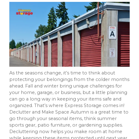
As the seasons change, it’s time to think about
protecting your belongings from the colder months
ahead. Fall and winter bring unique challenges for
your home, garage, or business, but a little planning
can go a long way in keeping your items safe and
organized. That’s where Express Storage comes in!
Declutter and Make Space Autumn is a great time to
go through your seasonal items, think summer
sports gear, patio furniture, or gardening supplies.
Decluttering now helps you make room at home
while keeping these items protected until next year.