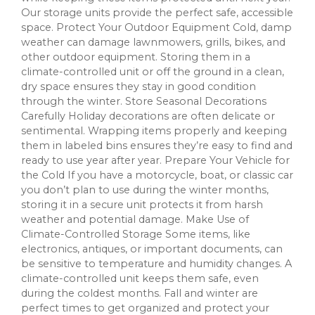
Our storage units provide the perfect safe, accessible
space. Protect Your Outdoor Equipment Cold, damp
weather can damage lawnmowers, grills, bikes, and
other outdoor equipment. Storing them in a
climate-controlled unit or off the ground in a clean,
dry space ensures they stay in good condition
through the winter. Store Seasonal Decorations
Carefully Holiday decorations are often delicate or
sentimental. Wrapping items properly and keeping
them in labeled bins ensures they’re easy to find and
ready to use year after year. Prepare Your Vehicle for
the Cold If you have a motorcycle, boat, or classic car
you don’t plan to use during the winter months,
storing it in a secure unit protects it from harsh
weather and potential damage. Make Use of
Climate-Controlled Storage Some items, like
electronics, antiques, or important documents, can
be sensitive to temperature and humidity changes. A
climate-controlled unit keeps them safe, even
during the coldest months. Fall and winter are
perfect times to get organized and protect your