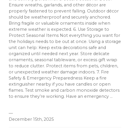
Ensure wreaths, garlands, and other décor are
properly fastened to prevent falling. Outdoor décor
should be weatherproof and securely anchored.
Bring fragile or valuable ornaments inside when
extreme weather is expected. 6. Use Storage to
Protect Seasonal Items Not everything you want for
the holidays needs to be out at once. Using a storage
unit can help: Keep extra decorations safe and
organized until needed next year. Store delicate
ornaments, seasonal tableware, or excess gift wrap
to reduce clutter. Protect items from pets, children,
or unexpected weather damage indoors. 7. Fire
Safety & Emergency Preparedness Keep a fire
extinguisher nearby if you have candles or open
flames. Test smoke and carbon monoxide detectors
to ensure they’re working. Have an emergency ...
—
December 15th, 2025