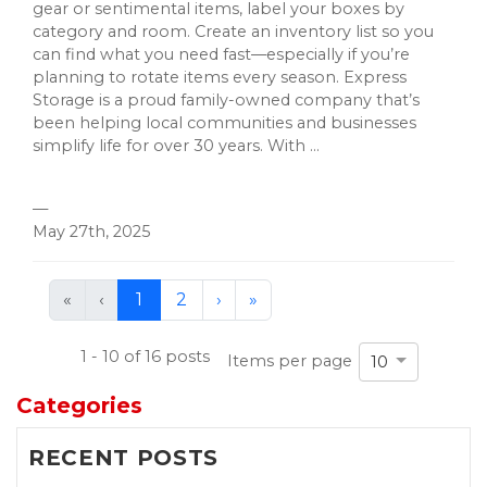
gear or sentimental items, label your boxes by
category and room. Create an inventory list so you
can find what you need fast—especially if you’re
planning to rotate items every season. Express
Storage is a proud family-owned company that’s
been helping local communities and businesses
simplify life for over 30 years. With ...
—
May 27th, 2025
First
Previous
Next
Last
«
‹
1
2
›
»
(current)
1 - 10 of 16 posts
Items per page
10
Categories
RECENT POSTS