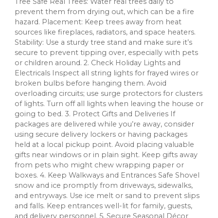
Tree Safe Real Trees: Water real trees daily to
prevent them from drying out, which can be a fire
hazard. Placement: Keep trees away from heat
sources like fireplaces, radiators, and space heaters.
Stability: Use a sturdy tree stand and make sure it’s
secure to prevent tipping over, especially with pets
or children around. 2. Check Holiday Lights and
Electricals Inspect all string lights for frayed wires or
broken bulbs before hanging them. Avoid
overloading circuits; use surge protectors for clusters
of lights. Turn off all lights when leaving the house or
going to bed. 3. Protect Gifts and Deliveries If
packages are delivered while you’re away, consider
using secure delivery lockers or having packages
held at a local pickup point. Avoid placing valuable
gifts near windows or in plain sight. Keep gifts away
from pets who might chew wrapping paper or
boxes. 4. Keep Walkways and Entrances Safe Shovel
snow and ice promptly from driveways, sidewalks,
and entryways. Use ice melt or sand to prevent slips
and falls. Keep entrances well-lit for family, guests,
and delivery personnel. 5. Secure Seasonal Décor