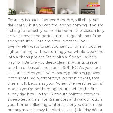
February is that in-between month, still chilly, still
dark early… but you can feel spring coming. If you’re
itching to refresh your home before the season fully
arrives, now is the perfect time to get ahead of the
spring shuffle. Here are a few practical, low-
overwhelm ways to set yourself up for a smoother,
lighter spring, without turning your whole weekend
into a chaos project. Start with a “Spring Launch
Pad” bin Before you deep-clean anything, create
one bin or basket and label it SPRING. As you spot
seasonal items you’ll want soon, gardening gloves,
patio lights, kid outdoor toys, picnic blankets, toss
them in. It becomes your “when the weather turns”
box, so you’re not hunting around when the first
sunny day hits. Do the 15-minute “winter leftovers”
sweep Set a timer for 15 minutes and walk through
your home collecting winter clutter you don’t need
out anymore: Heavy blankets (extras) Holiday décor