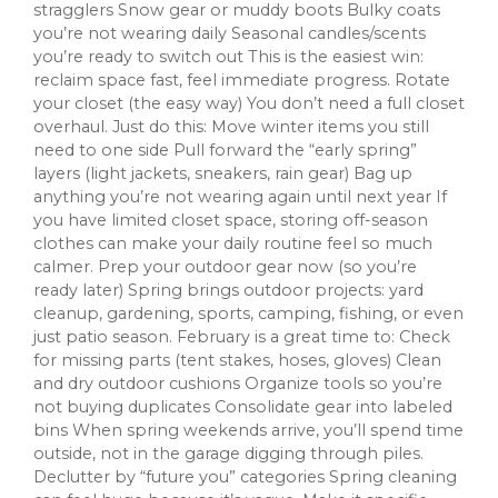
stragglers Snow gear or muddy boots Bulky coats
you’re not wearing daily Seasonal candles/scents
you’re ready to switch out This is the easiest win:
reclaim space fast, feel immediate progress. Rotate
your closet (the easy way) You don’t need a full closet
overhaul. Just do this: Move winter items you still
need to one side Pull forward the “early spring”
layers (light jackets, sneakers, rain gear) Bag up
anything you’re not wearing again until next year If
you have limited closet space, storing off-season
clothes can make your daily routine feel so much
calmer. Prep your outdoor gear now (so you’re
ready later) Spring brings outdoor projects: yard
cleanup, gardening, sports, camping, fishing, or even
just patio season. February is a great time to: Check
for missing parts (tent stakes, hoses, gloves) Clean
and dry outdoor cushions Organize tools so you’re
not buying duplicates Consolidate gear into labeled
bins When spring weekends arrive, you’ll spend time
outside, not in the garage digging through piles.
Declutter by “future you” categories Spring cleaning