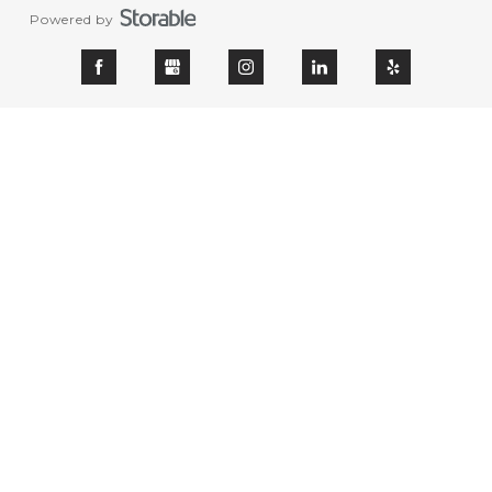
Powered by