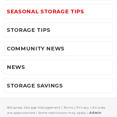
SEASONAL STORAGE TIPS
STORAGE TIPS
COMMUNITY NEWS
NEWS
STORAGE SAVINGS
©
Express Storage Management
Terms
Privacy
All sizes
are approximate
Some restrictions may apply
Admin