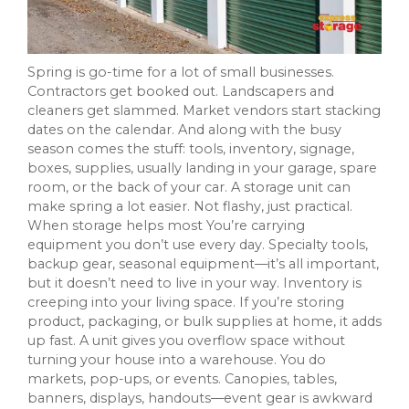
Spring is go-time for a lot of small businesses.
Contractors get booked out. Landscapers and
cleaners get slammed. Market vendors start stacking
dates on the calendar. And along with the busy
season comes the stuff: tools, inventory, signage,
boxes, supplies, usually landing in your garage, spare
room, or the back of your car. A storage unit can
make spring a lot easier. Not flashy, just practical.
When storage helps most You’re carrying
equipment you don’t use every day. Specialty tools,
backup gear, seasonal equipment—it’s all important,
but it doesn’t need to live in your way. Inventory is
creeping into your living space. If you’re storing
product, packaging, or bulk supplies at home, it adds
up fast. A unit gives you overflow space without
turning your house into a warehouse. You do
markets, pop-ups, or events. Canopies, tables,
banners, displays, handouts—event gear is awkward