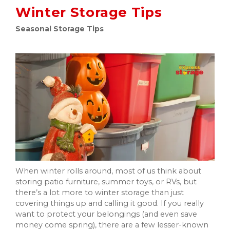
Winter Storage Tips
Seasonal Storage Tips
When winter rolls around, most of us think about
storing patio furniture, summer toys, or RVs, but
there’s a lot more to winter storage than just
covering things up and calling it good. If you really
want to protect your belongings (and even save
money come spring), there are a few lesser-known