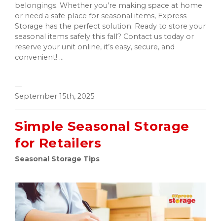
belongings. Whether you’re making space at home
or need a safe place for seasonal items, Express
Storage has the perfect solution. Ready to store your
seasonal items safely this fall? Contact us today or
reserve your unit online, it’s easy, secure, and
convenient! ...
—
September 15th, 2025
Simple Seasonal Storage
for Retailers
Seasonal Storage Tips