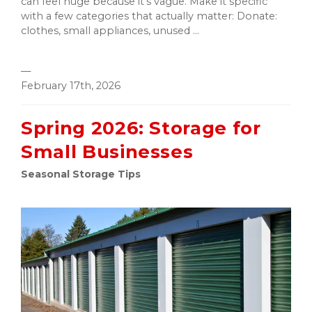
can feel huge because it’s vague. Make it specific
with a few categories that actually matter: Donate:
clothes, small appliances, unused ...
—
February 17th, 2026
Spring 2026: Storage for
Small Businesses
Seasonal Storage Tips