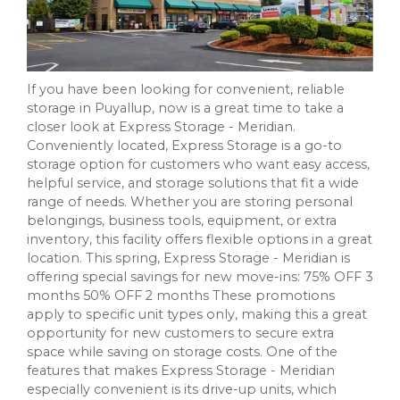
If you have been looking for convenient, reliable
storage in Puyallup, now is a great time to take a
closer look at Express Storage - Meridian.
Conveniently located, Express Storage is a go-to
storage option for customers who want easy access,
helpful service, and storage solutions that fit a wide
range of needs. Whether you are storing personal
belongings, business tools, equipment, or extra
inventory, this facility offers flexible options in a great
location. This spring, Express Storage - Meridian is
offering special savings for new move-ins: 75% OFF 3
months 50% OFF 2 months These promotions
apply to specific unit types only, making this a great
opportunity for new customers to secure extra
space while saving on storage costs. One of the
features that makes Express Storage - Meridian
especially convenient is its drive-up units, which