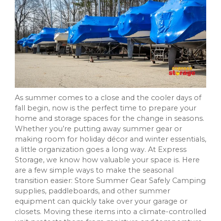
As summer comes to a close and the cooler days of
fall begin, now is the perfect time to prepare your
home and storage spaces for the change in seasons.
Whether you’re putting away summer gear or
making room for holiday décor and winter essentials,
a little organization goes a long way. At Express
Storage, we know how valuable your space is. Here
are a few simple ways to make the seasonal
transition easier: Store Summer Gear Safely Camping
supplies, paddleboards, and other summer
equipment can quickly take over your garage or
closets. Moving these items into a climate-controlled