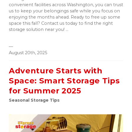
convenient facilities across Washington, you can trust
us to keep your belongings safe while you focus on
enjoying the months ahead. Ready to free up some
space this fall? Contact us today to find the right
storage solution near you! ...
—
August 20th, 2025
Adventure Starts with
Space: Smart Storage Tips
for Summer 2025
Seasonal Storage Tips