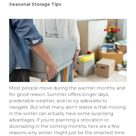
Seasonal Storage Tips
Most people move during the warmer months, and
for good reason. Summer offers longer days,
predictable weather, and no icy sidewalks to
navigate. But what many don’t realize is that moving
in the winter can actually have some surprising
advantages. If you’re planning a relocation or
downsizing in the coming months, here are a few
reasons why winter might just be the smartest time