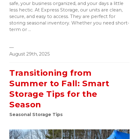
safe, your business organized, and your days a little
less hectic. At Express Storage, our units are clean,
secure, and easy to access. They are perfect for
storing seasonal inventory. Whether you need short-
term or ...
—
August 29th, 2025
Transitioning from
Summer to Fall: Smart
Storage Tips for the
Season
Seasonal Storage Tips