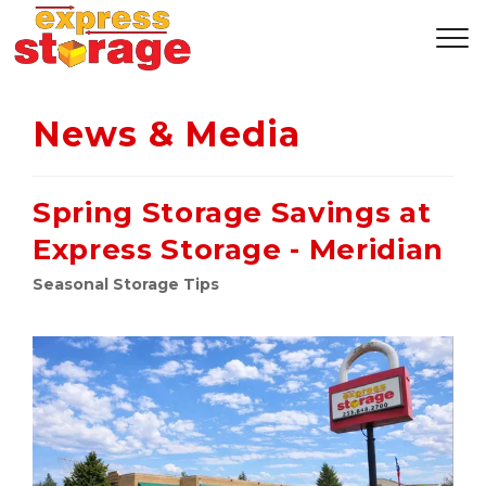
News & Media
Spring Storage Savings at
Express Storage - Meridian
Seasonal Storage Tips