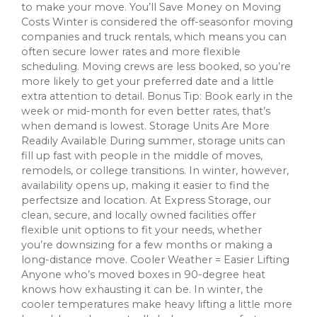
to make your move. You’ll Save Money on Moving
Costs Winter is considered the off-seasonfor moving
companies and truck rentals, which means you can
often secure lower rates and more flexible
scheduling. Moving crews are less booked, so you’re
more likely to get your preferred date and a little
extra attention to detail. Bonus Tip: Book early in the
week or mid-month for even better rates, that’s
when demand is lowest. Storage Units Are More
Readily Available During summer, storage units can
fill up fast with people in the middle of moves,
remodels, or college transitions. In winter, however,
availability opens up, making it easier to find the
perfectsize and location. At Express Storage, our
clean, secure, and locally owned facilities offer
flexible unit options to fit your needs, whether
you’re downsizing for a few months or making a
long-distance move. Cooler Weather = Easier Lifting
Anyone who’s moved boxes in 90-degree heat
knows how exhausting it can be. In winter, the
cooler temperatures make heavy lifting a little more