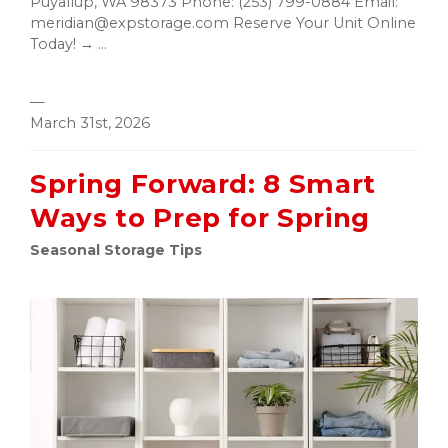
Puyallup, WA 98373 Phone: (253) 799-0884 Email:
meridian@expstorage.com Reserve Your Unit Online
Today! → ...
—
March 31st, 2026
Spring Forward: 8 Smart
Ways to Prep for Spring
Seasonal Storage Tips