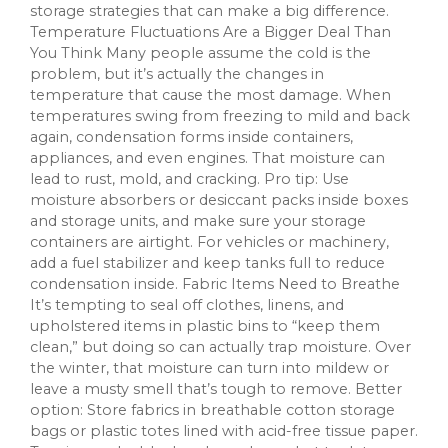
storage strategies that can make a big difference.
Temperature Fluctuations Are a Bigger Deal Than
You Think Many people assume the cold is the
problem, but it’s actually the changes in
temperature that cause the most damage. When
temperatures swing from freezing to mild and back
again, condensation forms inside containers,
appliances, and even engines. That moisture can
lead to rust, mold, and cracking. Pro tip: Use
moisture absorbers or desiccant packs inside boxes
and storage units, and make sure your storage
containers are airtight. For vehicles or machinery,
add a fuel stabilizer and keep tanks full to reduce
condensation inside. Fabric Items Need to Breathe
It’s tempting to seal off clothes, linens, and
upholstered items in plastic bins to “keep them
clean,” but doing so can actually trap moisture. Over
the winter, that moisture can turn into mildew or
leave a musty smell that’s tough to remove. Better
option: Store fabrics in breathable cotton storage
bags or plastic totes lined with acid-free tissue paper.